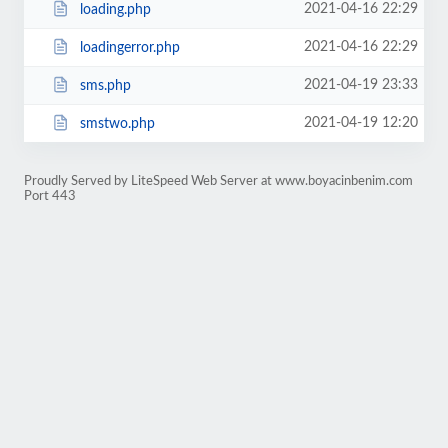
2021-04-16 22:29
loading.php
2021-04-16 22:29
loadingerror.php
2021-04-19 23:33
sms.php
2021-04-19 12:20
smstwo.php
Proudly Served by LiteSpeed Web Server at www.boyacinbenim.com
Port 443