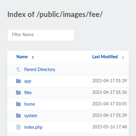
Index of /public/images/fee/
Name
Last Modified
Parent Directory
2021-04-17 01:39
app
2021-04-17 01:36
files
2021-04-17 03:05
home
2021-04-17 01:39
system
2025-05-16 17:48
index.php